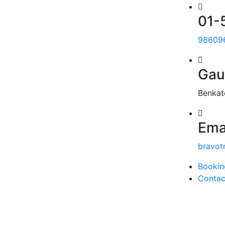
01-
98609
Gau
Benkat
Ema
bravot
Bookin
Contac