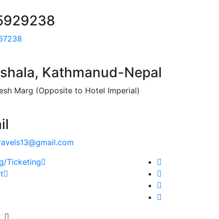
5929238
67238
shala, Kathmanud-Nepal
esh Marg (Opposite to Hotel Imperial)
il
ravels13@gmail.com
g/Ticketing
t