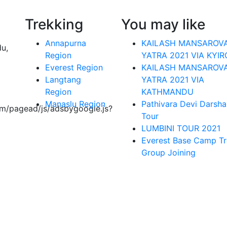
Trekking
You may like
Annapurna
KAILASH MANSAROV
du,
Region
YATRA 2021 VIA KYI
Everest Region
KAILASH MANSAROV
Langtang
YATRA 2021 VIA
Region
KATHMANDU
Manaslu Region
Pathivara Devi Darsha
om/pagead/js/adsbygoogle.js?
Tour
LUMBINI TOUR 2021
Everest Base Camp Tr
Group Joining