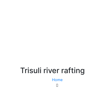
ackages
Blog & Updates
Foreign Employment
Trisuli river rafting
Home