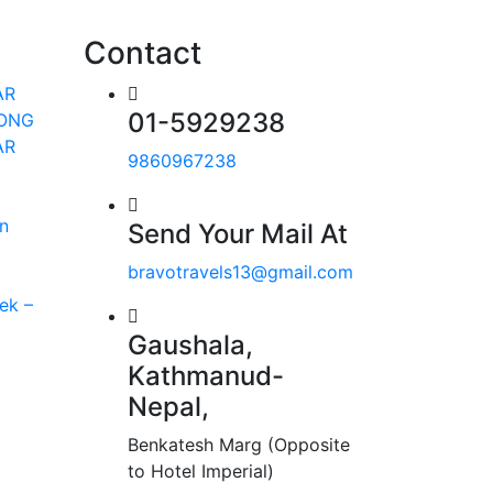
Contact
AR
01-5929238
RONG
AR
9860967238
n
Send Your Mail At
bravotravels13@gmail.com
ek –
Gaushala,
Kathmanud-
Nepal,
Benkatesh Marg (Opposite
to Hotel Imperial)