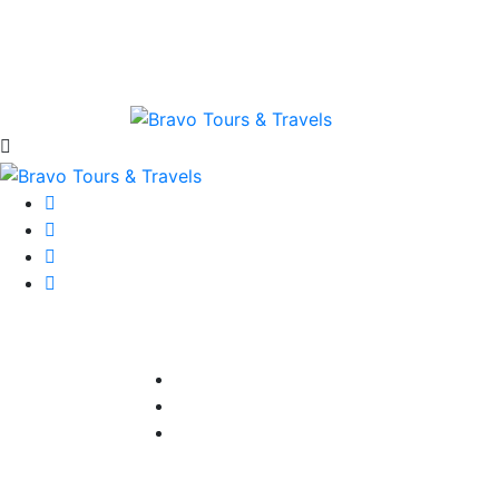
Home
About Bravo
Available P