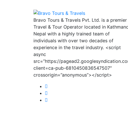
Bravo Tours & Travels Pvt. Ltd. is a premier
Travel & Tour Operator located in Kathman
Nepal with a highly trained team of
individuals with over two decades of
experience in the travel industry. <script
async
src=”https://pagead2.googlesyndication.c
client=ca-pub-6810450836547507″
crossorigin=”anonymous”></script>