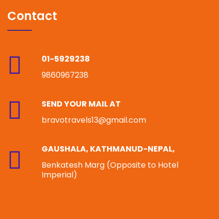
Contact
01-5929238
9860967238
SEND YOUR MAIL AT
bravotravels13@gmail.com
GAUSHALA, KATHMANUD-NEPAL,
Benkatesh Marg (Opposite to Hotel
Imperial)