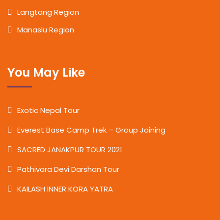
Langtang Region
Manaslu Region
You May Like
Exotic Nepal Tour
Everest Base Camp Trek – Group Joining
SACRED JANAKPUR TOUR 2021
Pathivara Devi Darshan Tour
KAILASH INNER KORA YATRA