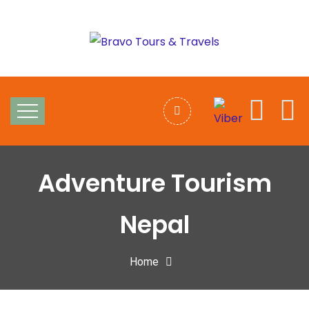
Adventure Tourism
Nepal
Home