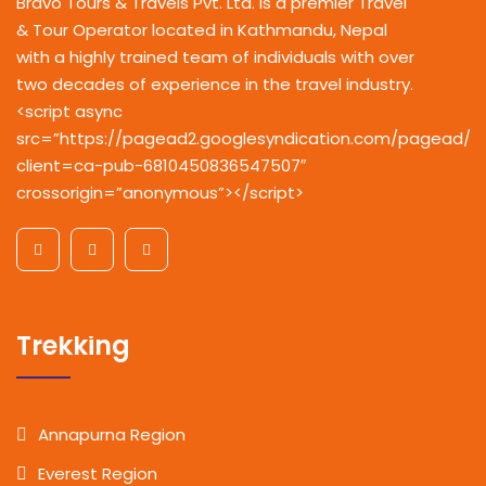
Bravo Tours & Travels Pvt. Ltd. is a premier Travel
& Tour Operator located in Kathmandu, Nepal
with a highly trained team of individuals with over
two decades of experience in the travel industry.
<script async
src=”https://pagead2.googlesyndication.com/pagead/js
client=ca-pub-6810450836547507″
crossorigin=”anonymous”></script>
Trekking
Annapurna Region
Everest Region